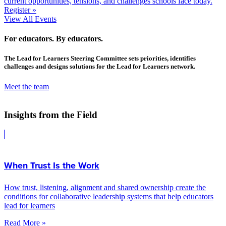
current opportunities, tensions, and challenges schools face today.
Register »
View All Events
For educators. By educators.
The Lead for Learners Steering Committee sets priorities, identifies
challenges and designs solutions for the Lead for Learners network.
Meet the team
Insights from the Field
When Trust Is the Work
How trust, listening, alignment and shared ownership create the
conditions for collaborative leadership systems that help educators
lead for learners
Read More »