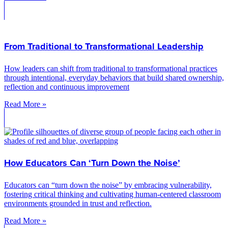
From Traditional to Transformational Leadership
How leaders can shift from traditional to transformational practices
through intentional, everyday behaviors that build shared ownership,
reflection and continuous improvement
Read More »
How Educators Can ‘Turn Down the Noise’
Educators can “turn down the noise” by embracing vulnerability,
fostering critical thinking and cultivating human-centered classroom
environments grounded in trust and reflection.
Read More »