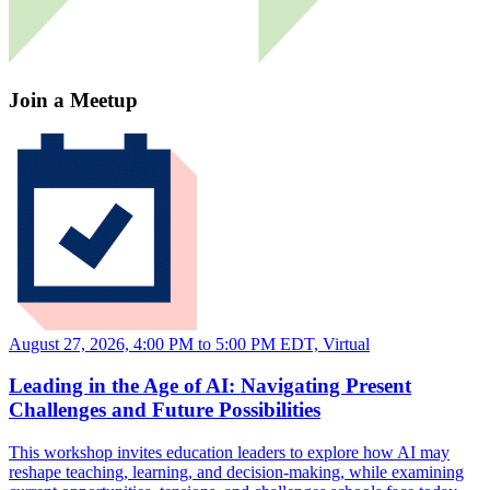
Join a Meetup
August 27, 2026, 4:00 PM to 5:00 PM EDT, Virtual
Leading in the Age of AI: Navigating Present
Challenges and Future Possibilities
This workshop invites education leaders to explore how AI may
reshape teaching, learning, and decision-making, while examining