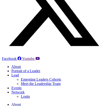
Facebook
Youtube
About
Portrait of a Leader
Lead
Emerging Leaders Cohorts
Meet the Leadership Team
Events
Network
Login
About