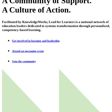
A Community of Support.
A Culture of Action.
Facilitated by KnowledgeWorks, Lead for Learners is a national network of
education leaders dedicated to systems transformation through personalized,
competency-based learning.
Get involved in learning and leadership
Attend an upcoming event
Join the community