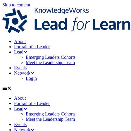
Skip to content
About
Portrait of a Leader
Lead
Emerging Leaders Cohorts
Meet the Leadership Team
Events
Network
Login
About
Portrait of a Leader
Lead
Emerging Leaders Cohorts
Meet the Leadership Team
Events
Network