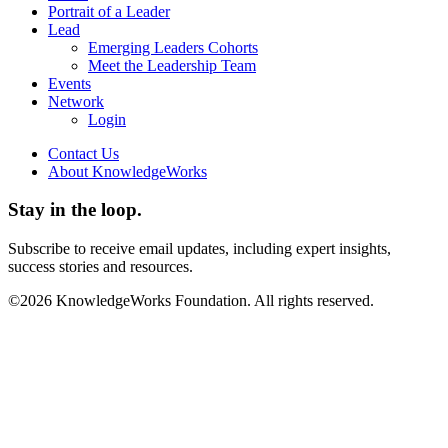
Portrait of a Leader
Lead
Emerging Leaders Cohorts
Meet the Leadership Team
Events
Network
Login
Contact Us
About KnowledgeWorks
Stay in the loop.
Subscribe to receive email updates, including expert insights,
success stories and resources.
©2026 KnowledgeWorks Foundation. All rights reserved.