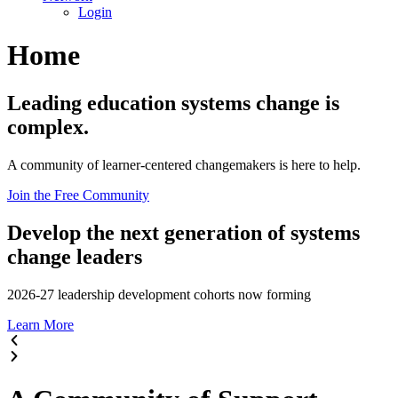
Login
Home
Leading education systems change is
complex.
A community of learner-centered changemakers is here to help.
Join the Free Community
Develop the next generation of systems
change leaders
2026-27 leadership development cohorts now forming
Learn More