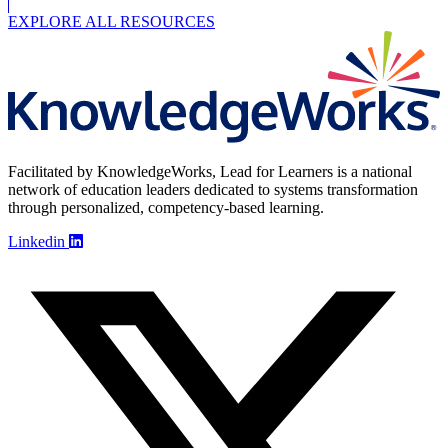
EXPLORE ALL RESOURCES
Facilitated by KnowledgeWorks, Lead for Learners is a national
network of education leaders dedicated to systems transformation
through personalized, competency-based learning.
Linkedin